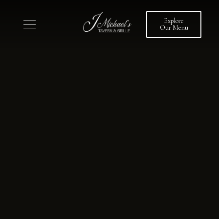
Explore
Our Menu